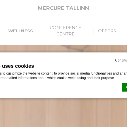
MERCURE TALLINN
CONFERENCE
WELLNESS
OFFERS
CENTRE
Continu
e uses cookies
to customize the website content, to provide social media functionalities and analy
ore detailed informations about which cookie we're using and their purpose.
n by
d-edge Macaron CMP
. Last update: 2023-05-09.
ookies?
le bits of textual information which are used by the website to enhance user experie
se which categories you want to allow.