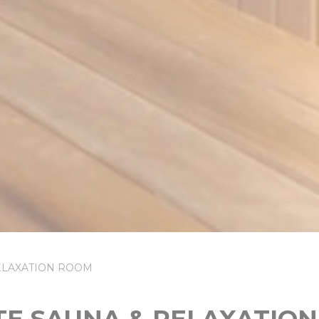
RELAXATION ROOM