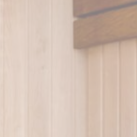
Platform
Accor Website plaftorm
onsent
D-edge
Remember user's consent on Cookies and consent
Cookie
Identifier.
Consent
esp
D-edge
Remember user's consent on Cookies and consent
Cookie
Identifier.
Consent
nsentID
D-edge
Remember user's consent on Cookies and consent
Cookie
Identifier.
Consent
nsentDeleteKey
D-edge
Remember user's consent on Cookies and consent
Cookie
Identifier.
Consent
w_consent
D-edge
Remember user's consent on Cookies and consent
Cookie
Identifier.
Consent
stics
kind are used to collect user's information about the navigation path with the end g
in an aggregated manner to enhance the website