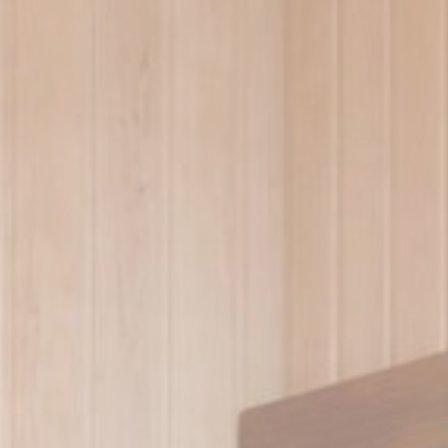
ssary
es allow the website to behave properly enabling basic functionalities such as pri
navigation
me
Provider
Purpose
Duration
redirect_test
Site Internationalization
Session
language
Site Internationalization
24 hours
ng_js
Site Internationalization
24 hours
erences
ies allow to save user's preferences for the next visit. For example they could hold
ame
Provider
Purpose
ngDecoratorData
D-EDGE
This cookie is used to store the sourceID and
Accor
MerchantID, needed for the correct functionality of 