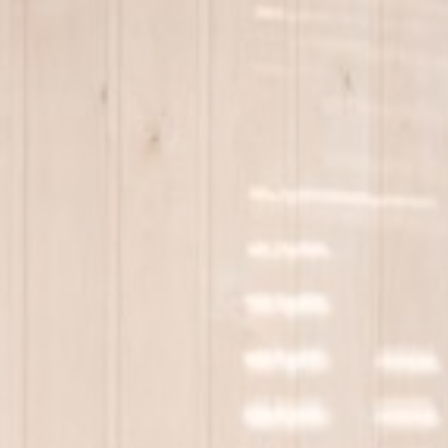
_deCookiesC
_deCountryR
_deCookiesCo
_deCookiesCo
fb_cookie_la
Stati
Cookies of this 
the statistics 