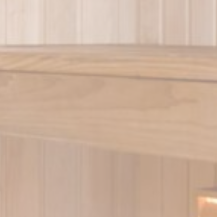
Provider
Purpose
O1_LIVE
YouTube
Users bandwidth estimation for video-playback on pages w
YouTube videos.
YouTube
Contains an unique ID to keep statistics of what videos fro
YouTube the end-user has seen.
V4QW
Google
Google Analytics allows user tracking to enhance the websi
Analytics
performance and experience
Google
Google Analytics allows user tracking to enhance the websi
Analytics
performance and experience
eting and Ads
s will be used mainly by third party to create a user profile to track his behaviour 
for marketing purposes.
Provider
Purpose
gle AdSense
Used for experiments with advertisement efficiency across websites