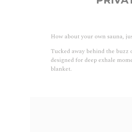
PRIVA
How about your own sauna, jus
Tucked away behind the buzz of 
designed for deep exhale momen
blanket.