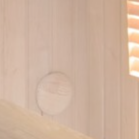
ser data
 for sending user data related to advertising to Google.
Provider
Purpose
gle AdSense
Used for experiments with advertisement efficiency across websites
nalized ads
to third parties for personalized advertising
Provider
Purpose
gle AdSense
Used for experiments with advertisement efficiency across websites
ction
Less details