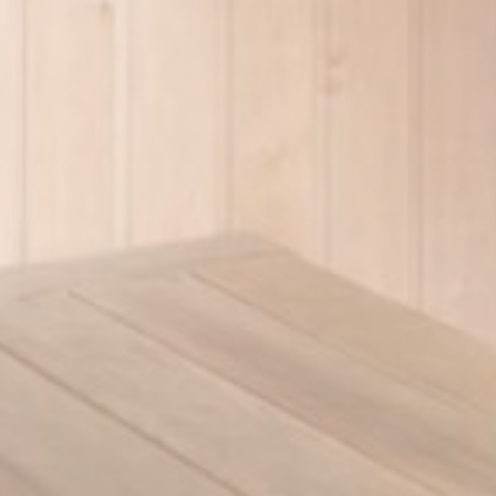
Ads u
Provide consent
Name
_gcl_au
Goo
Perso
Provide consent 
Name
_gcl_au
Goo
Confirm Sele