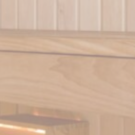
Duration
ith
6
months
m
Session
te
1 year
te
1 year
and habits
Duration
90 days