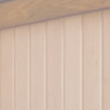
Session
Session
Session
Session
Session
oal to analyze