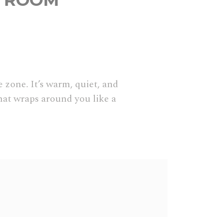
N ROOM
 zone. It’s warm, quiet, and
hat wraps around you like a