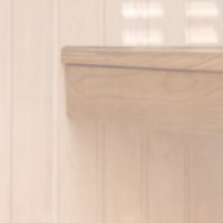
Name
VISITOR_INF
YSC
_ga_7GVRJ3
_ga
Mark
Marketing cookie
across the web 
Name
_gcl_au
Goo