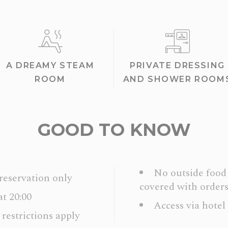
A DREAMY STEAM
PRIVATE DRESSING
ROOM
AND SHOWER ROOM
GOOD TO KNOW
No outside food 
 reservation only
covered with orders
at 20:00
Access via hotel
 restrictions apply