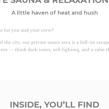
TE SAUNA & RELAXATIO
A little haven of heat and hush
t for you and your crew?
the city, our private sauna area is a full-on escape
ts — think dark tones, soft lighting, and a calm t
INSIDE, YOU’LL FIND