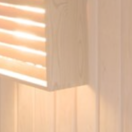
Duration
90 days
Duration
90 days