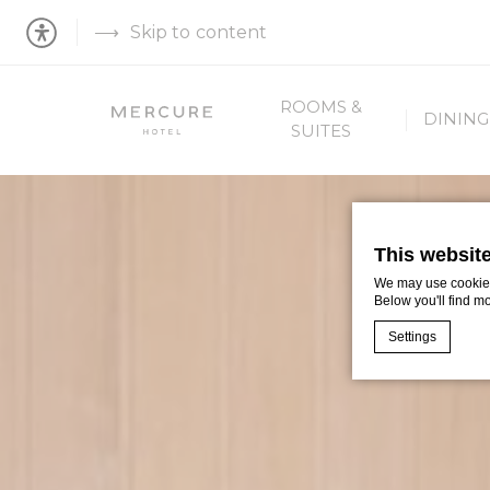
Skip to content
ROOMS &
DINING
SUITES
This websit
We may use cookies 
Below you'll find m
Settings
Cookie Declaratio
What are c
Cookies are litt
cookies or choo