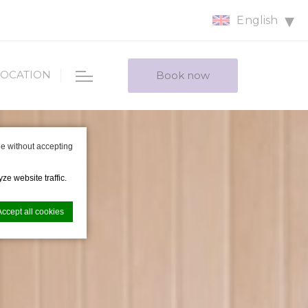
English
LOCATION
Book now
e without accepting
ze website traffic.
Accept all cookies
nce. Accept all