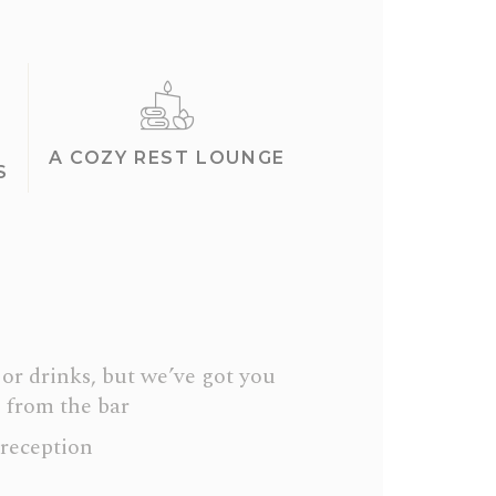
A COZY REST LOUNGE
S
or drinks, but we’ve got you
 from the bar
 reception