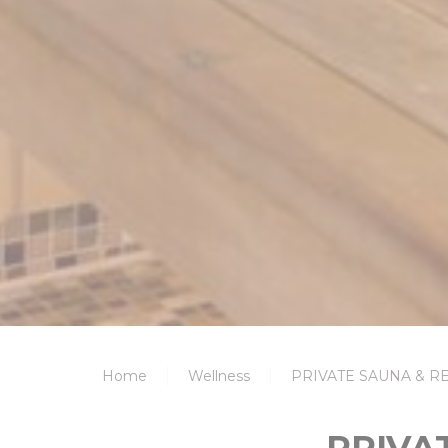
Home
Wellness
PRIVATE SAUNA & 