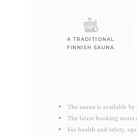
A TRADITIONAL
FINNISH SAUNA
The sauna is available by
The latest booking starts 
For health and safety, age