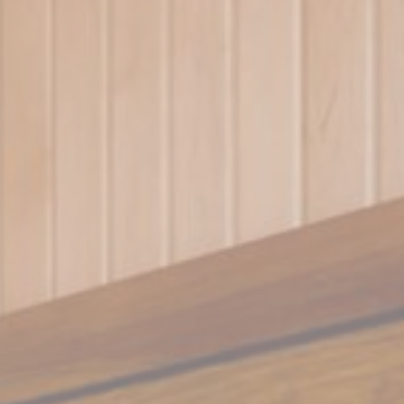
vate area logins
 the user
Duration
30 days
the