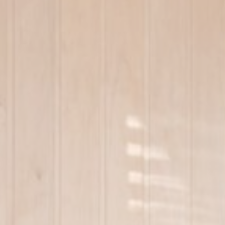
Cookie Policy
Nece
Necessary cooki
or the website 
Na
wpml_browser_
_icl_current_
_icl_visitor_la
Pref
Preference cook
language.
N
_AccorTracki